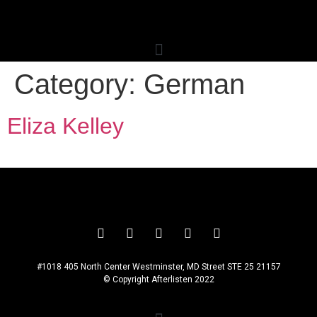
Category:
German
Eliza Kelley
#1018 405 North Center Westminster, MD Street STE 25 21157
© Copyright Afterlisten 2022