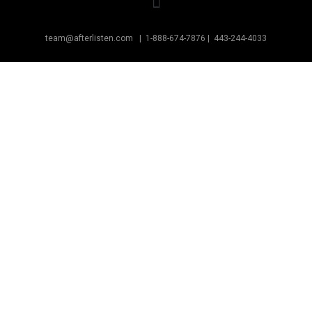
team@afterlisten.com |
1-888-674-7876
|
443-244-4033