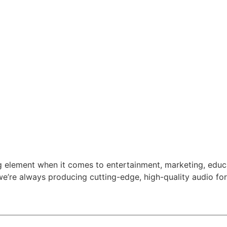
ng element when it comes to entertainment, marketing, edu
e’re always producing cutting-edge, high-quality audio for 