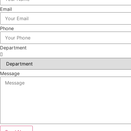
Email
Phone
Department
Message