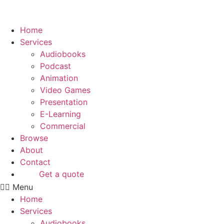
Skip
to
content
Home
Services
Audiobooks
Podcast
Animation
Video Games
Presentation
E-Learning
Commercial
Browse
About
Contact
Get a quote
Menu
Home
Services
Audiobooks