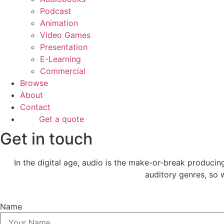
Podcast
Animation
Video Games
Presentation
E-Learning
Commercial
Browse
About
Contact
Get a quote
Get in touch
In the digital age, audio is the make-or-break produci
auditory genres, so w
Name