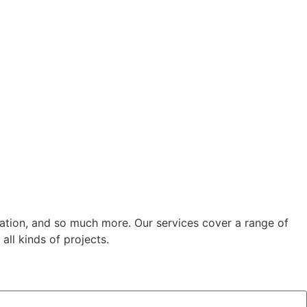
cation, and so much more. Our services cover a range of
all kinds of projects.