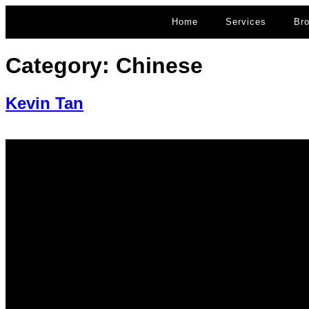
Home
Services
Br
Category:
Chinese
Kevin Tan