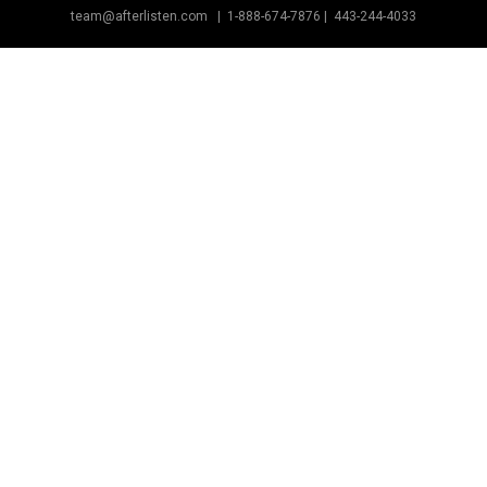
team@afterlisten.com |
1-888-674-7876
|
443-244-4033