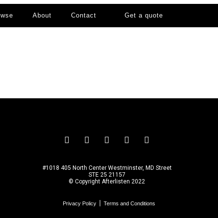
owse
About
Contact
Get a quote
#1018 405 North Center Westminster, MD Street
STE 25 21157
© Copyright Afterlisten 2022
Privacy Policy
Terms and Conditions