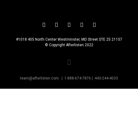
#1018 405 North Center Westminster, MD Street STE 25 21157
© Copyright Afterlisten 2022
team@afterlisten.com |
1-888-674-7876
|
443-244-4033