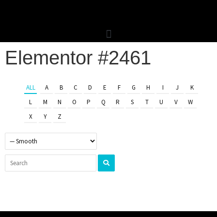
Elementor #2461
ALL
A
B
C
D
E
F
G
H
I
J
K
L
M
N
O
P
Q
R
S
T
U
V
W
X
Y
Z