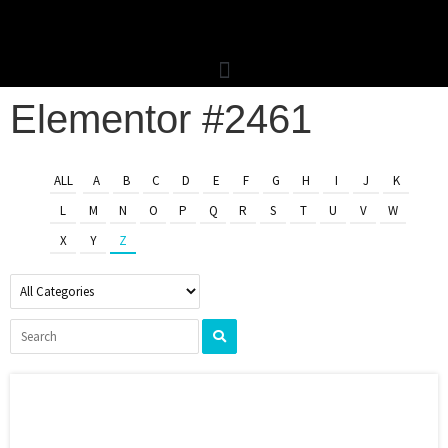
Elementor #2461
ALL
A
B
C
D
E
F
G
H
I
J
K
L
M
N
O
P
Q
R
S
T
U
V
W
X
Y
Z