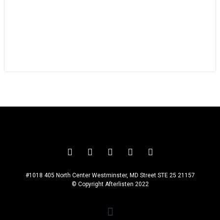
ZADEN MIKAL
#1018 405 North Center Westminster, MD Street STE 25 21157
© Copyright Afterlisten 2022