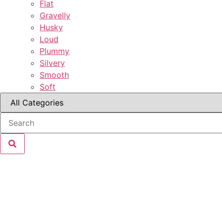
Flat
Gravelly
Husky
Loud
Plummy
Silvery
Smooth
Soft
Grant Kenny
Brendan Kennedy
Zaden Mikal