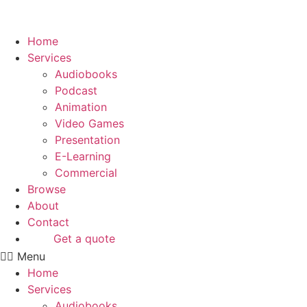
Skip
to
content
Home
Services
Audiobooks
Podcast
Animation
Video Games
Presentation
E-Learning
Commercial
Browse
About
Contact
Get a quote
Menu
Home
Services
Audiobooks