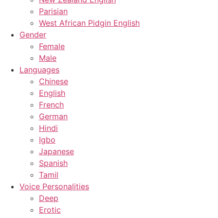
Parisian
West African Pidgin English
Gender
Female
Male
Languages
Chinese
English
French
German
Hindi
Igbo
Japanese
Spanish
Tamil
Voice Personalities
Deep
Erotic