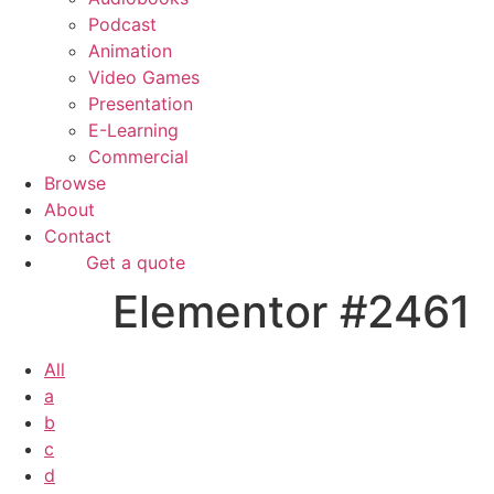
Podcast
Animation
Video Games
Presentation
E-Learning
Commercial
Browse
About
Contact
Get a quote
Elementor #2461
All
a
b
c
d