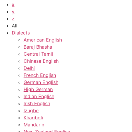
x
y
z
All
Dialects
American English
Baraj Bhasha
Central Tamil
Chinese English
Delhi
French English
German English
High German
Indian English
Irish English
Izugbe
Khariboli
Mandarin
New Zealand English