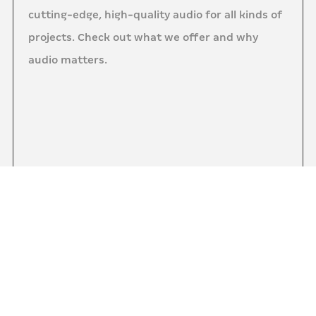
cutting-edge, high-quality audio for all kinds of
projects. Check out what we offer and why
audio matters.
0:00
0:00