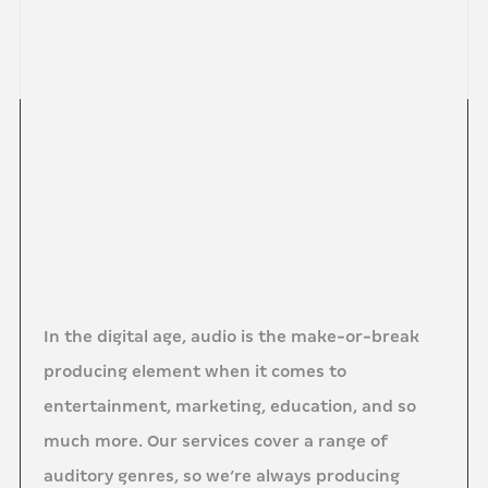
In the digital age, audio is the make-or-break
producing element when it comes to
entertainment, marketing, education, and so
much more. Our services cover a range of
auditory genres, so we’re always producing