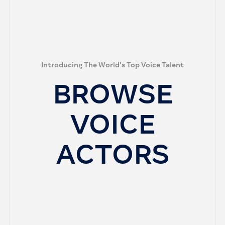
Introducing The World's Top Voice Talent
BROWSE
VOICE
ACTORS