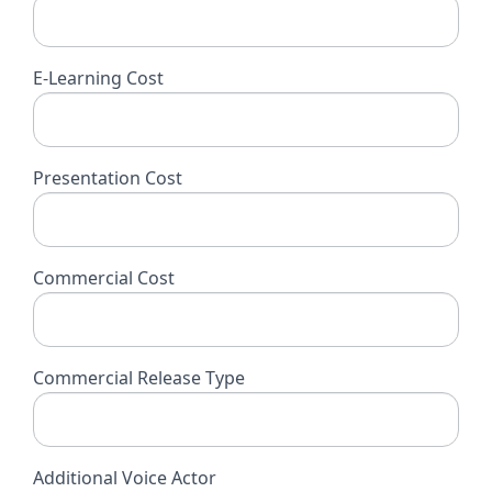
E-Learning Cost
Presentation Cost
Commercial Cost
Commercial Release Type
Additional Voice Actor