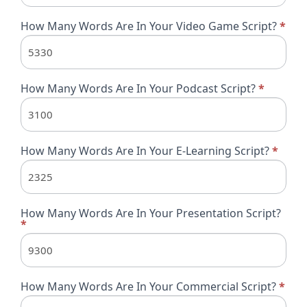
How Many Words Are In Your Video Game Script?
*
How Many Words Are In Your Podcast Script?
*
How Many Words Are In Your E-Learning Script?
*
How Many Words Are In Your Presentation Script?
*
How Many Words Are In Your Commercial Script?
*