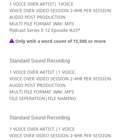
1 VOICE OVER ARTIST| 1VOICE
VOICE OVER VIDEO SESSION 2-4HR PER SESSION
AUDIO POST PRODUCTION
MULTI FILE FORMAT .WAV .MP3
Podcast Series 5-12 Episode %25*
Only wtih a word count of 15,500 or more
Standard Sound Recording
1 VOICE OVER ARTIST |1 VOICE
VOICE OVER VIDEO SESSION 2-4HR PER SESSION
AUDIO POST PRODUCTION
MULTI FILE FORMAT .WAV .MP3
FILE SEPERATION|FILE NAMING
Standard Sound Recording
1 VOICE OVER ARTIST |1 VOICE
VOICE OVER VIDEO SESSION 2-4HR PER SESSION