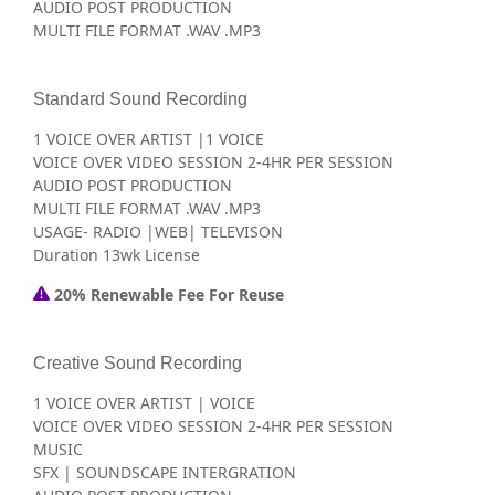
AUDIO POST PRODUCTION
MULTI FILE FORMAT .WAV .MP3
Standard Sound Recording
1 VOICE OVER ARTIST |1 VOICE
VOICE OVER VIDEO SESSION 2-4HR PER SESSION
AUDIO POST PRODUCTION
MULTI FILE FORMAT .WAV .MP3
USAGE- RADIO |WEB| TELEVISON
Duration 13wk License
20% Renewable Fee For Reuse
Creative Sound Recording
1 VOICE OVER ARTIST | VOICE
VOICE OVER VIDEO SESSION 2-4HR PER SESSION
MUSIC
SFX | SOUNDSCAPE INTERGRATION