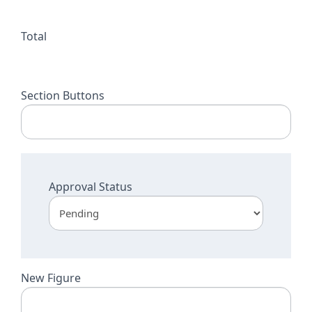
Total
Section Buttons
Approval Status
New Figure