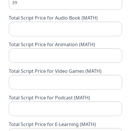
Total Script Price for Audio Book (MATH)
Total Script Price for Animation (MATH)
Total Script Price for Video Games (MATH)
Total Script Price for Podcast (MATH)
Total Script Price for E-Learning (MATH)