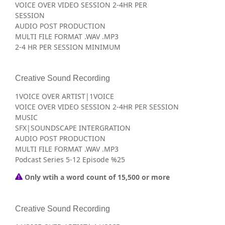
VOICE OVER VIDEO SESSION 2-4HR PER
SESSION
AUDIO POST PRODUCTION
MULTI FILE FORMAT .WAV .MP3
2-4 HR PER SESSION MINIMUM
Creative Sound Recording
1VOICE OVER ARTIST|1VOICE
VOICE OVER VIDEO SESSION 2-4HR PER SESSION
MUSIC
SFX|SOUNDSCAPE INTERGRATION
AUDIO POST PRODUCTION
MULTI FILE FORMAT .WAV .MP3
Podcast Series 5-12 Episode %25
Only wtih a word count of 15,500 or more
Creative Sound Recording