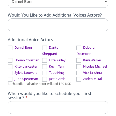
Would You Like to Add Additional Voices Actors?
Additional Voice Actors
Daniel Boni
Dante
Deborah
Sheppard
Desmone
Dorian Christian
Eliza Kelley
Karli Walker
Kitty Lancaster
Kevin Tan
Nicolas Michael
Sylvia Louwers
Tobe Nneji
Vick Krishna
Juan Spearman
Jastin Artis
Zaden Mikal
Each additional voice actor will add $30 USD
When would you like to schedule your first
session?
*