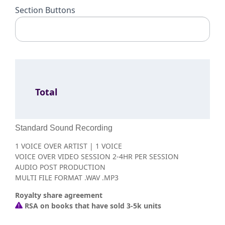
Section Buttons
Total
Standard Sound Recording
1 VOICE OVER ARTIST | 1 VOICE
VOICE OVER VIDEO SESSION 2-4HR PER SESSION
AUDIO POST PRODUCTION
MULTI FILE FORMAT .WAV .MP3
Royalty share agreement
RSA on books that have sold 3-5k units