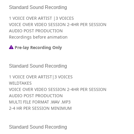
Standard Sound Recording
1 VOICE OVER ARTIST |3 VOICES
VOICE OVER VIDEO SESSION 2-4HR PER SESSION
AUDIO POST PRODUCTION
Recordings before animation
Pre-lay Recording Only
Standard Sound Recording
1 VOICE OVER ARTIST|3 VOICES
WILDTAKES
VOICE OVER VIDEO SESSION 2-4HR PER SESSION
AUDIO POST PRODUCTION
MULTI FILE FORMAT .WAV .MP3
2-4 HR PER SESSION MINIMUM
Standard Sound Recording