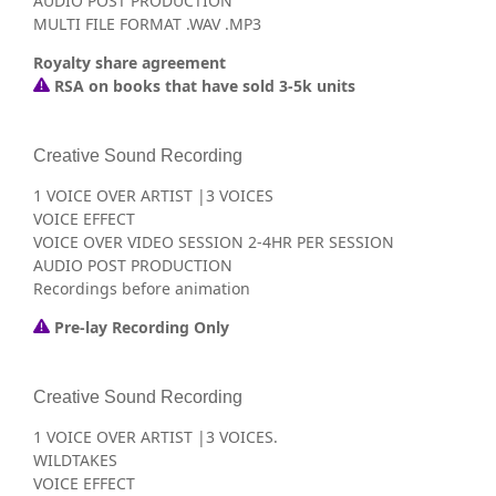
AUDIO POST PRODUCTION
MULTI FILE FORMAT .WAV .MP3
Royalty share agreement
RSA on books that have sold 3-5k units
Creative Sound Recording
1 VOICE OVER ARTIST |3 VOICES
VOICE EFFECT
VOICE OVER VIDEO SESSION 2-4HR PER SESSION
AUDIO POST PRODUCTION
Recordings before animation
Pre-lay Recording Only
Creative Sound Recording
1 VOICE OVER ARTIST |3 VOICES.
WILDTAKES
VOICE EFFECT