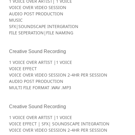
1 VOICE OVER ARTIST| 1 VOICE
VOICE OVER VIDEO SESSION
AUDIO POST PRODUCTION
MUSIC
SFX|SOUNDSCAPE INTERGRATION
FILE SEPERATION|FILE NAMING
Creative Sound Recording
1 VOICE OVER ARTIST |1 VOICE
VOICE EFFECT
VOICE OVER VIDEO SESSION 2-4HR PER SESSION
AUDIO POST PRODUCTION
MULTI FILE FORMAT .WAV .MP3
Creative Sound Recording
1 VOICE OVER ARTIST |1 VOICE
VOICE EFFECT | SFX| SOUNDSCAPE INTEGRATION
VOICE OVER VIDEO SESSION 2-4HR PER SESSION