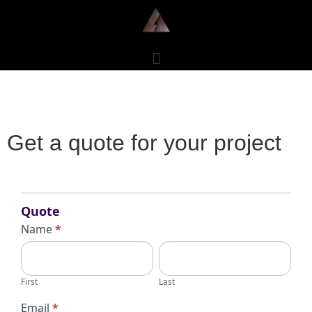
Get a quote for your project
Request
for
Quote
Quote
Name
*
First
Last
First
Last
Email
*