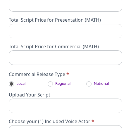
Total Script Price for Presentation (MATH)
Total Script Price for Commercial (MATH)
Commercial Release Type
*
Local
Regional
National
Upload Your Script
Choose your (1) Included Voice Actor
*