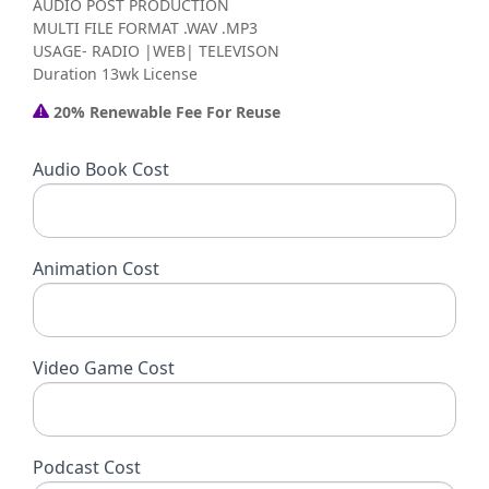
AUDIO POST PRODUCTION
MULTI FILE FORMAT .WAV .MP3
USAGE- RADIO |WEB| TELEVISON
Duration 13wk License
20% Renewable Fee For Reuse
Audio Book Cost
Animation Cost
Video Game Cost
Podcast Cost