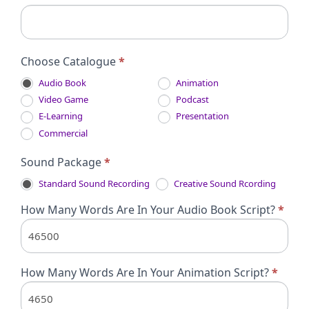
Choose Catalogue
*
Audio Book
Animation
Video Game
Podcast
E-Learning
Presentation
Commercial
Sound Package
*
Standard Sound Recording
Creative Sound Rcording
How Many Words Are In Your Audio Book Script?
*
How Many Words Are In Your Animation Script?
*