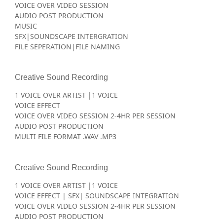
VOICE OVER VIDEO SESSION
AUDIO POST PRODUCTION
MUSIC
SFX|SOUNDSCAPE INTERGRATION
FILE SEPERATION|FILE NAMING
Creative Sound Recording
1 VOICE OVER ARTIST |1 VOICE
VOICE EFFECT
VOICE OVER VIDEO SESSION 2-4HR PER SESSION
AUDIO POST PRODUCTION
MULTI FILE FORMAT .WAV .MP3
Creative Sound Recording
1 VOICE OVER ARTIST |1 VOICE
VOICE EFFECT | SFX| SOUNDSCAPE INTEGRATION
VOICE OVER VIDEO SESSION 2-4HR PER SESSION
AUDIO POST PRODUCTION