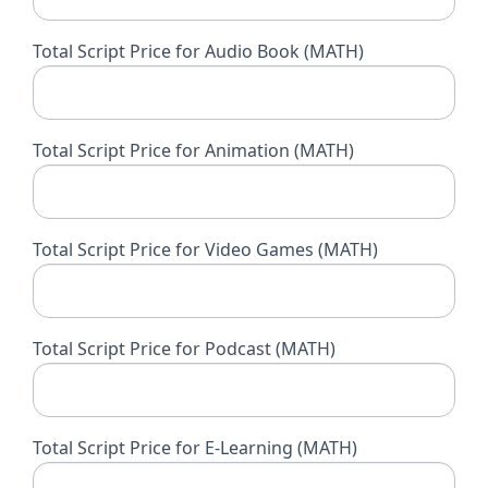
Total Script Price for Audio Book (MATH)
Total Script Price for Animation (MATH)
Total Script Price for Video Games (MATH)
Total Script Price for Podcast (MATH)
Total Script Price for E-Learning (MATH)