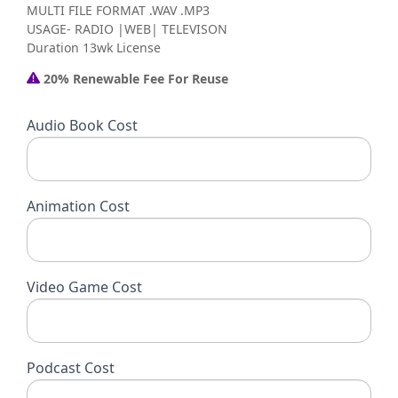
MULTI FILE FORMAT .WAV .MP3
USAGE- RADIO |WEB| TELEVISON
Duration 13wk License
20% Renewable Fee For Reuse
Audio Book Cost
Animation Cost
Video Game Cost
Podcast Cost