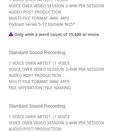
VOICE OVER VIDEO SESSION 2-4HR PER SESSION
AUDIO POST PRODUCTION
MULTI FILE FORMAT .WAV .MP3
Podcast Series 5-12 Episode %25*
Only wtih a word count of 15,500 or more
Standard Sound Recording
1 VOICE OVER ARTIST |1 VOICE
VOICE OVER VIDEO SESSION 2-4HR PER SESSION
AUDIO POST PRODUCTION
MULTI FILE FORMAT .WAV .MP3
FILE SEPERATION|FILE NAMING
Standard Sound Recording
1 VOICE OVER ARTIST |1 VOICE
VOICE OVER VIDEO SESSION 2-4HR PER SESSION
AUDIO POST PRODUCTION