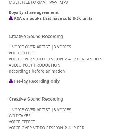
MULTI FILE FORMAT .WAV .MP3
Royalty share agreement
RSA on books that have sold 3-5k units
Creative Sound Recording
1 VOICE OVER ARTIST |3 VOICES
VOICE EFFECT
VOICE OVER VIDEO SESSION 2-4HR PER SESSION
AUDIO POST PRODUCTION
Recordings before animation
Pre-lay Recording Only
Creative Sound Recording
1 VOICE OVER ARTIST |3 VOICES.
WILDTAKES
VOICE EFFECT
VOICE OVER VIDEO SESSION 2-4HR PER