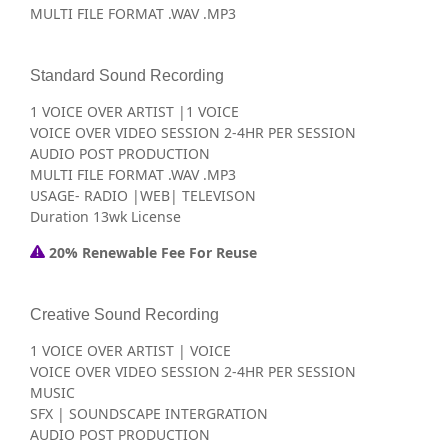
MULTI FILE FORMAT .WAV .MP3
Standard Sound Recording
1 VOICE OVER ARTIST |1 VOICE
VOICE OVER VIDEO SESSION 2-4HR PER SESSION
AUDIO POST PRODUCTION
MULTI FILE FORMAT .WAV .MP3
USAGE- RADIO |WEB| TELEVISON
Duration 13wk License
20% Renewable Fee For Reuse
Creative Sound Recording
1 VOICE OVER ARTIST | VOICE
VOICE OVER VIDEO SESSION 2-4HR PER SESSION
MUSIC
SFX | SOUNDSCAPE INTERGRATION
AUDIO POST PRODUCTION