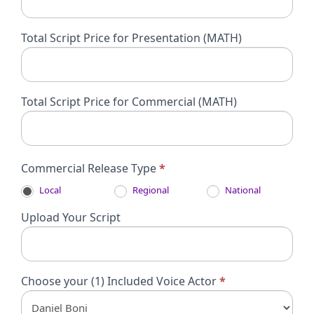
Total Script Price for Presentation (MATH)
Total Script Price for Commercial (MATH)
Commercial Release Type
*
Local
Regional
National
Upload Your Script
Choose your (1) Included Voice Actor
*