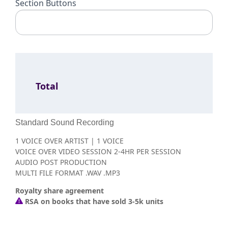
Section Buttons
Total
Standard Sound Recording
1 VOICE OVER ARTIST | 1 VOICE
VOICE OVER VIDEO SESSION 2-4HR PER SESSION
AUDIO POST PRODUCTION
MULTI FILE FORMAT .WAV .MP3
Royalty share agreement
RSA on books that have sold 3-5k units