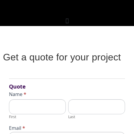
Get a quote for your project
Request
for
Quote
Quote
Name
*
First
Last
First
Last
Email
*