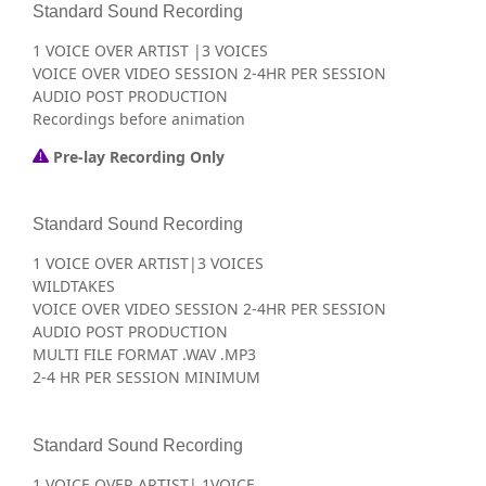
Standard Sound Recording
1 VOICE OVER ARTIST |3 VOICES
VOICE OVER VIDEO SESSION 2-4HR PER SESSION
AUDIO POST PRODUCTION
Recordings before animation
Pre-lay Recording Only
Standard Sound Recording
1 VOICE OVER ARTIST|3 VOICES
WILDTAKES
VOICE OVER VIDEO SESSION 2-4HR PER SESSION
AUDIO POST PRODUCTION
MULTI FILE FORMAT .WAV .MP3
2-4 HR PER SESSION MINIMUM
Standard Sound Recording
1 VOICE OVER ARTIST| 1VOICE