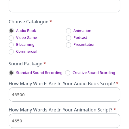
Choose Catalogue
*
Audio Book
Animation
Video Game
Podcast
E-Learning
Presentation
Commercial
Sound Package
*
Standard Sound Recording
Creative Sound Rcording
How Many Words Are In Your Audio Book Script?
*
How Many Words Are In Your Animation Script?
*