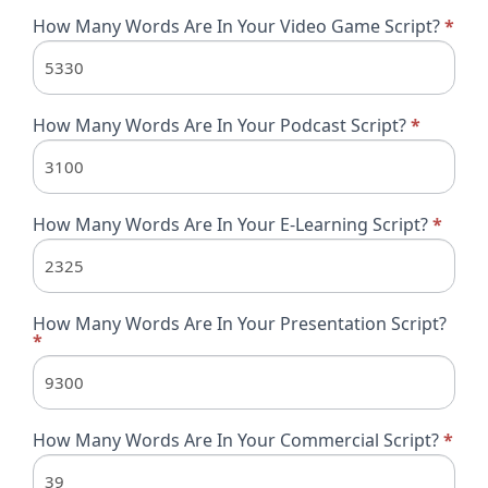
How Many Words Are In Your Video Game Script?
*
How Many Words Are In Your Podcast Script?
*
How Many Words Are In Your E-Learning Script?
*
How Many Words Are In Your Presentation Script?
*
How Many Words Are In Your Commercial Script?
*