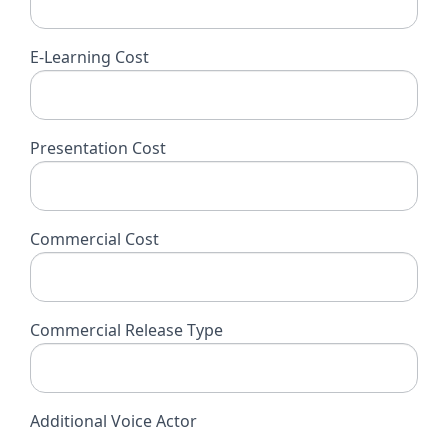
E-Learning Cost
Presentation Cost
Commercial Cost
Commercial Release Type
Additional Voice Actor