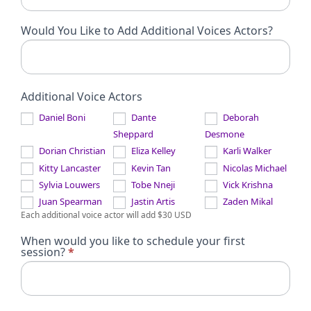
Would You Like to Add Additional Voices Actors?
Additional Voice Actors
Daniel Boni
Dante
Deborah
Sheppard
Desmone
Dorian Christian
Eliza Kelley
Karli Walker
Kitty Lancaster
Kevin Tan
Nicolas Michael
Sylvia Louwers
Tobe Nneji
Vick Krishna
Juan Spearman
Jastin Artis
Zaden Mikal
Each additional voice actor will add $30 USD
When would you like to schedule your first
session?
*