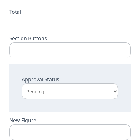
Total
Section Buttons
Approval Status
New Figure