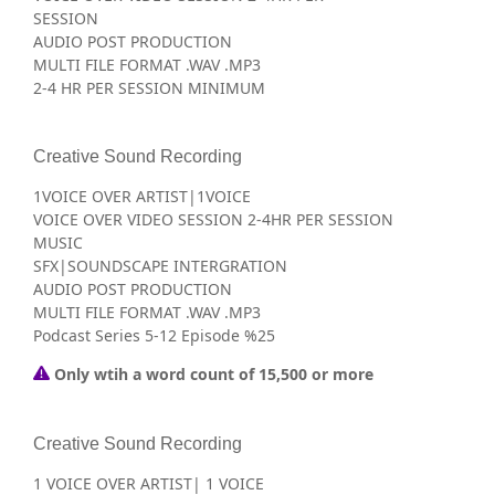
SESSION
AUDIO POST PRODUCTION
MULTI FILE FORMAT .WAV .MP3
2-4 HR PER SESSION MINIMUM
Creative Sound Recording
1VOICE OVER ARTIST|1VOICE
VOICE OVER VIDEO SESSION 2-4HR PER SESSION
MUSIC
SFX|SOUNDSCAPE INTERGRATION
AUDIO POST PRODUCTION
MULTI FILE FORMAT .WAV .MP3
Podcast Series 5-12 Episode %25
Only wtih a word count of 15,500 or more
Creative Sound Recording
1 VOICE OVER ARTIST| 1 VOICE